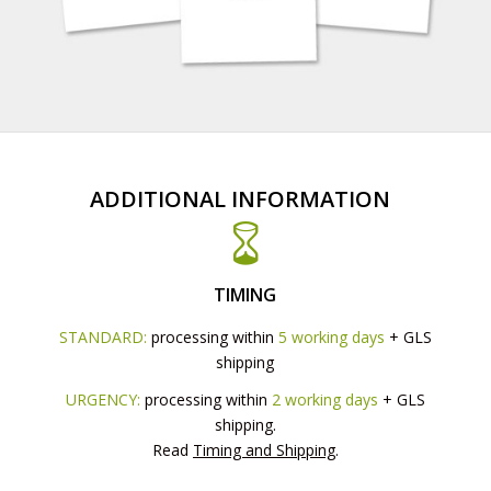
ADDITIONAL INFORMATION
TIMING
STANDARD:
processing within
5 working days
+ GLS
shipping
URGENCY:
processing within
2 working days
+ GLS
shipping.
Read
Timing and Shipping
.