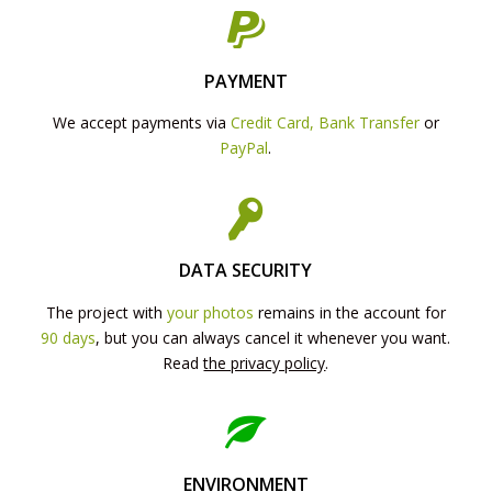
PAYMENT
We accept payments via
Credit Card, Bank Transfer
or
PayPal
.
DATA SECURITY
The project with
your photos
remains in the account for
90 days
, but you can always cancel it whenever you want.
Read
the privacy policy
.
ENVIRONMENT