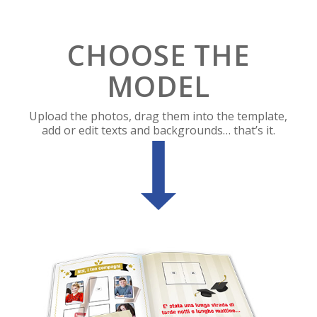
CHOOSE THE
MODEL
Upload the photos, drag them into the template,
add or edit texts and backgrounds… that’s it.