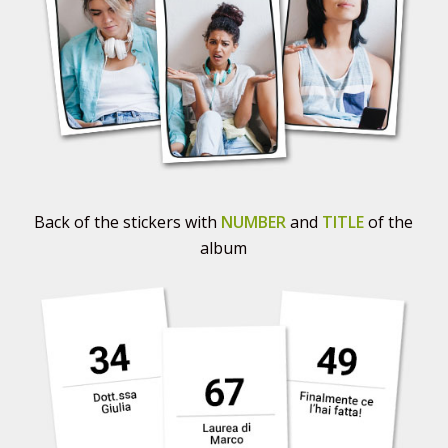
Back of the stickers with
NUMBER
and
TITLE
of the
album