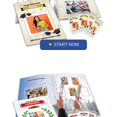
START NOW