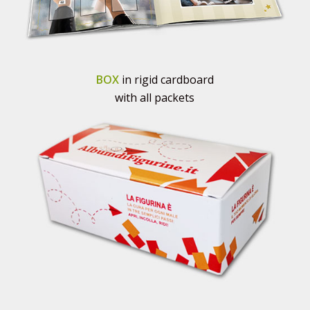
BOX
in rigid cardboard
with all packets