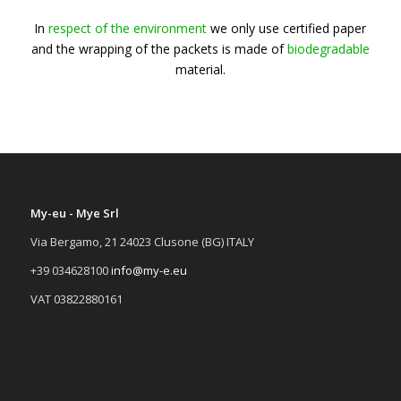
In
respect of the environment
we only use certified paper
and the wrapping of the packets is made of
biodegradable
material.
My-eu - Mye Srl
Via Bergamo, 21 24023 Clusone (BG) ITALY
+39 034628100
info@my-e.eu
VAT 03822880161