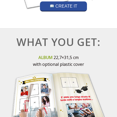
CREATE IT
WHAT YOU GET:
ALBUM
22,7×31,5 cm
with optional plastic cover