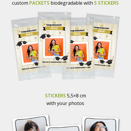
custom
PACKETS
biodegradable with
5 STICKERS
STICKERS
5,5×8 cm
with your photos