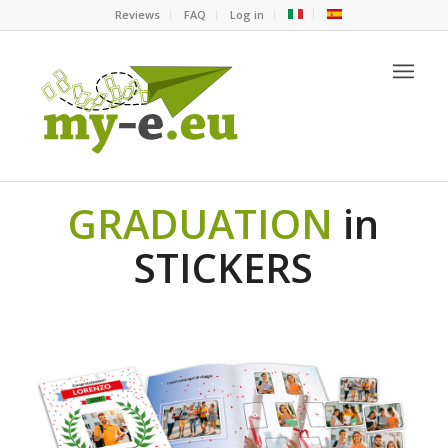
Reviews
FAQ
Log in
GRADUATION
in
STICKERS
original graduation gift idea