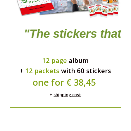
e stickers that stick to 
12 page
album
+
12 packets
with 60 stickers
one for
€ 38,45
+
shipping cost