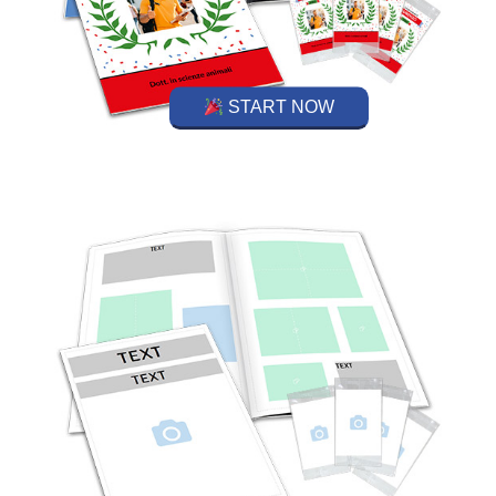
START NOW